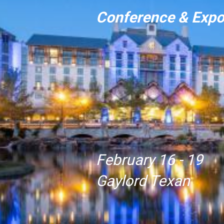
Conference & Exp
February 16 - 19
Gaylord Texan