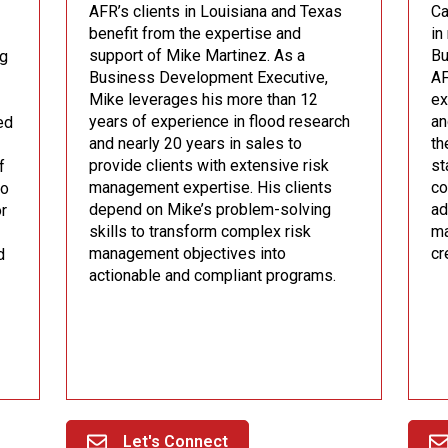
AFR’s clients in Louisiana and Texas
Ca
benefit from the expertise and
in
support of Mike Martinez. As a
Bu
ug
Business Development Executive,
AF
Mike leverages his more than 12
ex
years of experience in flood research
an
ed
and nearly 20 years in sales to
th
provide clients with extensive risk
st
f
management expertise. His clients
co
to
depend on Mike’s problem-solving
ad
or
skills to transform complex risk
ma
management objectives into
cr
d
actionable and compliant programs.
Let's Connect