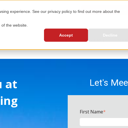
GET A FLOOD INSURAN
ing experience. See our privacy policy to find out more about the
 of the website.
Accept
Decline
SERVICES
RESOURCES
ABOU
u at
Let's Mee
ing
First Name
*