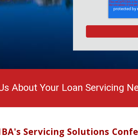
 Us About Your Loan Servicing N
BA's Servicing Solutions Conf