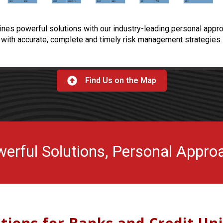
s powerful solutions with our industry-leading personal appro
with accurate, complete and timely risk management strategies.
Find Us on the Map
erful Solutions, Personal Appro
utions for Banks and Credit Un