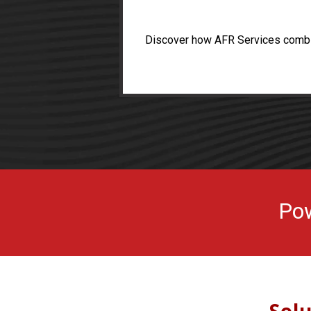
Discover how AFR Services combine
Pow
Sol