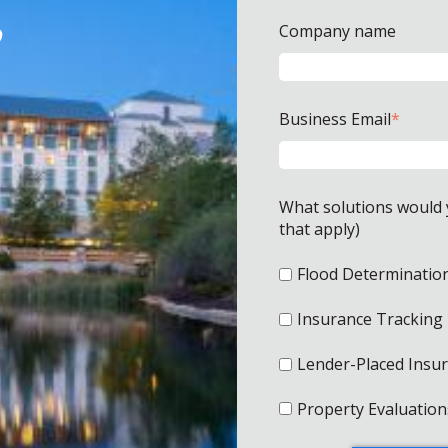
o
Company name
Business Email
*
What solutions would yo
that apply)
Flood Determinatio
Insurance Tracking
Lender-Placed Insu
Property Evaluation