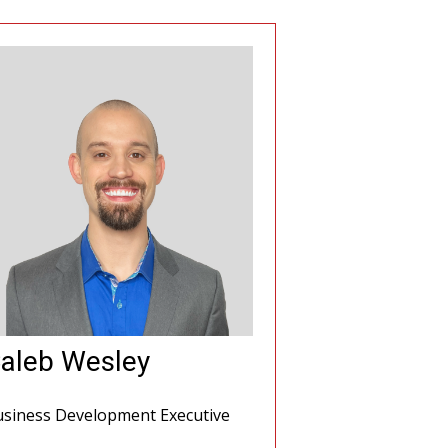
aleb Wesley
siness Development Executive