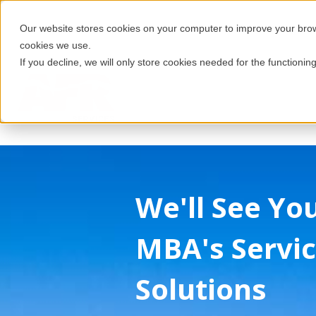
Our website stores cookies on your computer to improve your brows
cookies we use.
If you decline, we will only store cookies needed for the functioning
We'll See Yo
MBA's Servic
Solutions