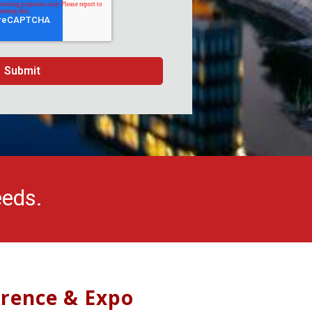
eeds.
erence & Expo