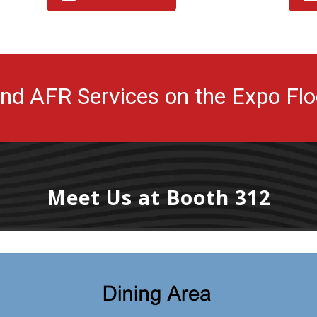
ind AFR Services on the Expo Flo
Meet Us at Booth 312