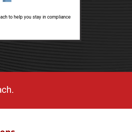
ach to help you stay in compliance
ach.
ions