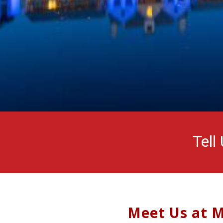
Tell
Meet Us at M