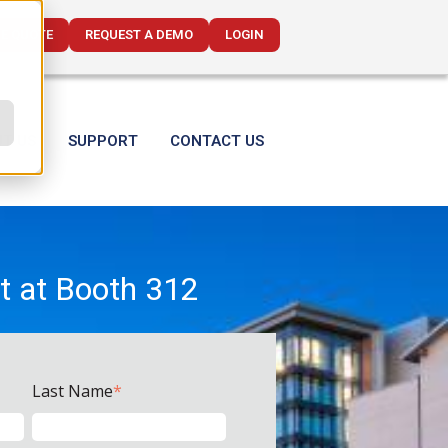
CE QUOTE
REQUEST A DEMO
LOGIN
T US
SUPPORT
CONTACT US
t at Booth 312
Last Name
*