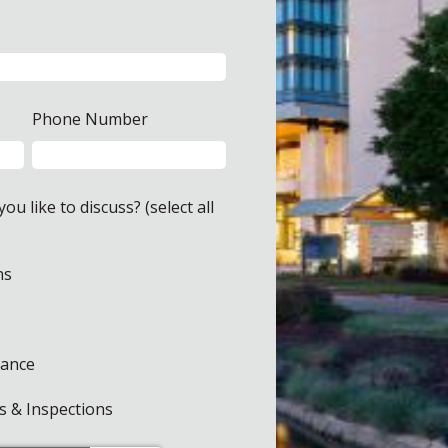
Phone Number
u like to discuss? (select all
ns
rance
s & Inspections