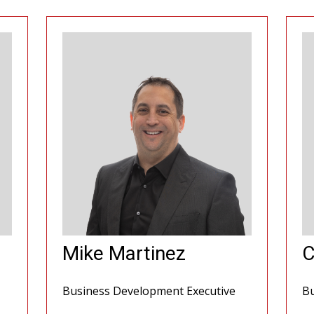
Mike Martinez
C
Business Development Executive
Bu