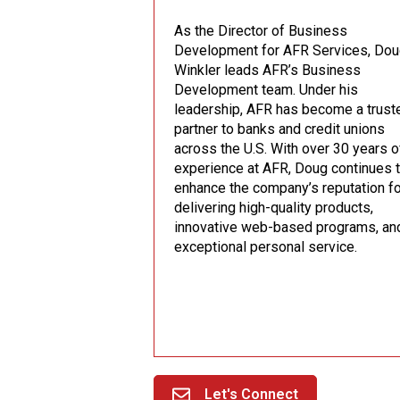
As the Director of Business
Development for AFR Services, Do
Winkler leads AFR’s Business
Development team. Under his
leadership, AFR has become a trust
partner to banks and credit unions
across the U.S. With over 30 years o
experience at AFR, Doug continues 
enhance the company’s reputation f
delivering high-quality products,
innovative web-based programs, an
exceptional personal service.
Let's Connect