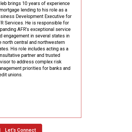
leb brings 10 years of experience
 mortgage lending to his role as a
siness Development Executive for
R Services. He is responsible for
panding AFR’s exceptional service
d engagement in several states in
e north central and northwestern
ates. His role includes acting as a
nsultative partner and trusted
visor to address complex risk
nagement priorities for banks and
edit unions.
Let's Connect