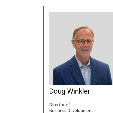
Doug Winkler
Director of
Business Development